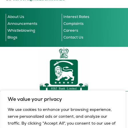
About Us
Interest Rates
Announcements
Complaints
Whistleblowing
Careers
Blogs
Contact Us
We value your privacy
Accessibility Guidelines
© 2026 HBZ Bank Limited, all
Cookie Notice
Data Privacy Notice
Terms & Conditions
rights reserved.
We use cookies to enhance your browsing experience,
serve personalized ads or content, and analyze our
HBZ Bank Limited is a licensed financial services provider in
traffic. By clicking "Accept All", you consent to our use of
terms of the Financial Advisory and Intermediary Services Act,