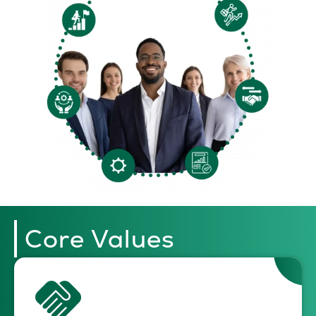
Core Values