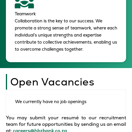
Teamwork
Collaboration is the key to our success. We
promote a strong sense of teamwork, where each
individual’s unique strengths and expertise
contribute to collective achievements, enabling us
to overcome challenges together.
Open Vacancies
We currently have no job openings
You may submit your resumé to our recruitment
team for future opportunities by sending us an email
at:
careers@hbzbank.co.za