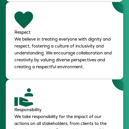
Respect
We believe in treating everyone with dignity and
respect, fostering a culture of inclusivity and
understanding. We encourage collaboration and
creativity by valuing diverse perspectives and
creating a respectful environment.
Responsibility
We take responsibility for the impact of our
actions on all stakeholders, from clients to the