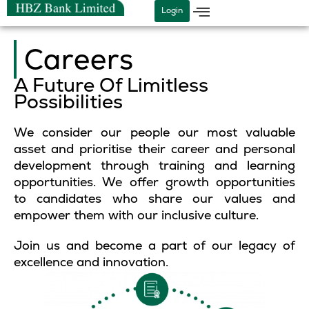
Skip
Login
to
content
Careers
A Future Of Limitless
Possibilities
We consider our people our most valuable
asset and prioritise their career and personal
development through training and learning
opportunities. We offer growth opportunities
to candidates who share our values and
empower them with our inclusive culture.
Join us and become a part of our legacy of
excellence and innovation.