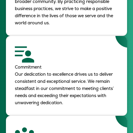
broader community. By practicing responsible
business practices, we strive to make a positive
difference in the lives of those we serve and the
world around us.
Commitment
Our dedication to excellence drives us to deliver
consistent and exceptional service. We remain
steadfast in our commitment to meeting clients’
needs and exceeding their expectations with
unwavering dedication.