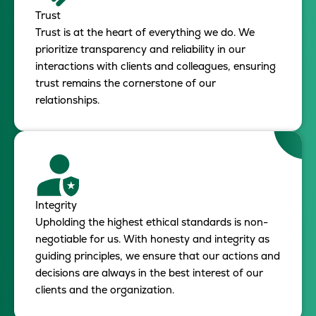
Trust
Trust is at the heart of everything we do. We
prioritize transparency and reliability in our
interactions with clients and colleagues, ensuring
trust remains the cornerstone of our
relationships.
Integrity
Upholding the highest ethical standards is non-
negotiable for us. With honesty and integrity as
guiding principles, we ensure that our actions and
decisions are always in the best interest of our
clients and the organization.