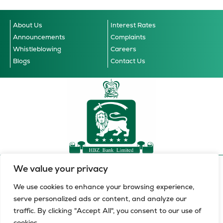
About Us
Interest Rates
Announcements
Complaints
Whistleblowing
Careers
Blogs
Contact Us
We value your privacy
Accessibility Guidelines
© 2026 HBZ Bank Limited, all
Cookie Notice
Data Privacy Notice
Terms & Conditions
rights reserved.
We use cookies to enhance your browsing experience,
serve personalized ads or content, and analyze our
HBZ Bank Limited is a licensed financial services provider in
traffic. By clicking "Accept All", you consent to our use of
terms of the Financial Advisory and Intermediary Services Act,