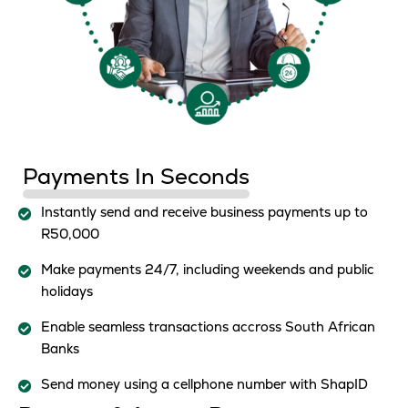
Payments In Seconds
Instantly send and receive business payments up to
R50,000
Make payments 24/7, including weekends and public
holidays
Enable seamless transactions accross South African
Banks
Send money using a cellphone number with ShapID