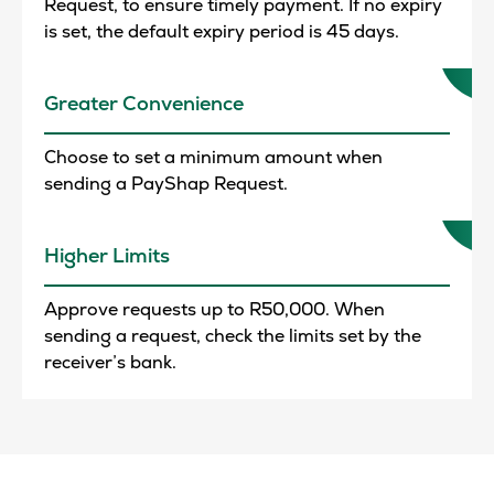
Request, to ensure timely payment. If no expiry
is set, the default expiry period is 45 days.
Greater Convenience
Choose to set a minimum amount when
sending a PayShap Request.
Higher Limits
Approve requests up to R50,000. When
sending a request, check the limits set by the
receiver’s bank.