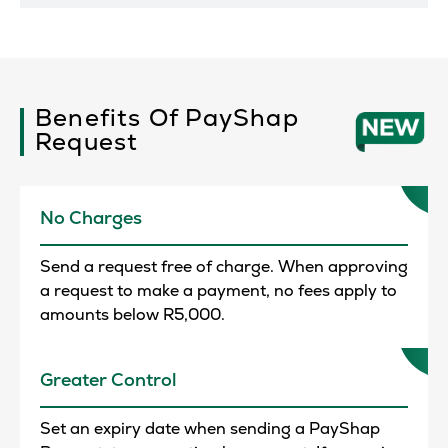
Benefits Of PayShap
Request
No Charges
Send a request free of charge. When approving
a request to make a payment, no fees apply to
amounts below R5,000.
Greater Control
Set an expiry date when sending a PayShap