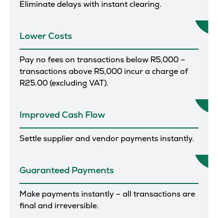
Eliminate delays with instant clearing.
Lower Costs
Pay no fees on transactions below R5,000 –
transactions above R5,000 incur a charge of
R25.00 (excluding VAT).
Improved Cash Flow
Settle supplier and vendor payments instantly.
Guaranteed Payments
Make payments instantly – all transactions are
final and irreversible.