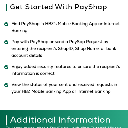
Get Started With PayShap
Find PayShap in HBZ’s Mobile Banking App or Internet
Banking
Pay with PayShap or send a PaySap Request by
entering the recipient’s ShapID, Shap Name, or bank
account details
Enjoy added security features to ensure the recipient’s
information is correct
View the status of your sent and received requests in
your HBZ Mobile Banking App or Internet Banking
Additional Information