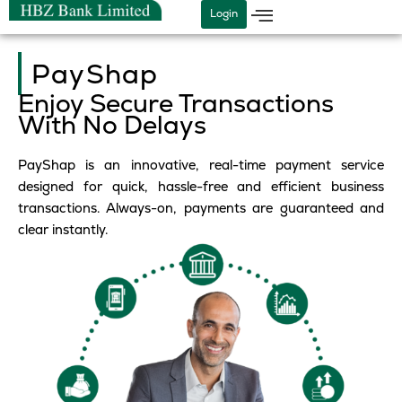
Skip
Login
to
content
PayShap
Enjoy Secure Transactions
With No Delays
PayShap is an innovative, real-time payment service
designed for quick, hassle-free and efficient business
transactions. Always-on, payments are guaranteed and
clear instantly.