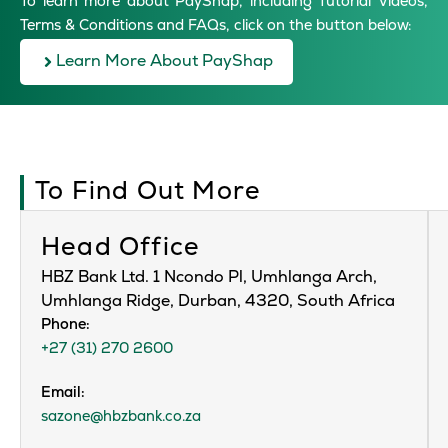
To learn more about PayShap, including Tutorial Videos,
Terms & Conditions and FAQs, click on the button below:
Learn More About PayShap
To Find Out More
Head Office
HBZ Bank Ltd. 1 Ncondo Pl, Umhlanga Arch,
Umhlanga Ridge, Durban, 4320, South Africa
Phone:
+27 (31) 270 2600
Email:
sazone@hbzbank.co.za