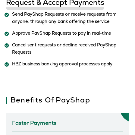
Request & Accept Payments
Send PayShap Requests or receive requests from
anyone, through any bank offering the service
Approve PayShap Requests to pay in real-time
Cancel sent requests or decline received PayShap
Requests
HBZ business banking approval processes apply
Benefits Of PayShap
Faster Payments