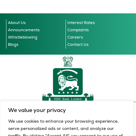
About Us
Interest Rates
Announcements
Complaints
Whistleblowing
Careers
Blogs
Contact Us
We value your privacy
Accessibility Guidelines
© 2026 HBZ Bank Limited, all
Cookie Notice
Data Privacy Notice
Terms & Conditions
rights reserved.
We use cookies to enhance your browsing experience,
serve personalized ads or content, and analyze our
HBZ Bank Limited is a licensed financial services provider in