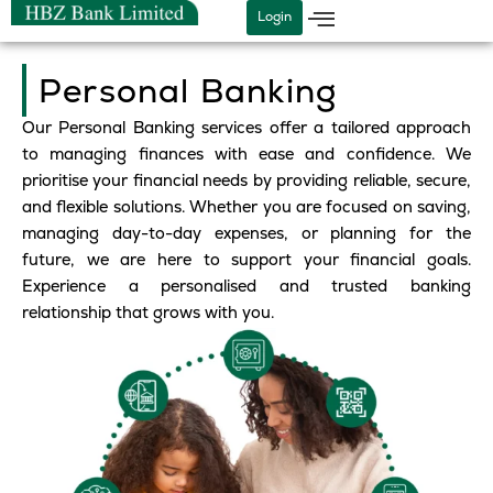
Skip
Login
to
content
Personal Banking
Our Personal Banking services offer a tailored approach
to managing finances with ease and confidence. We
prioritise your financial needs by providing reliable, secure,
and flexible solutions. Whether you are focused on saving,
managing day-to-day expenses, or planning for the
future, we are here to support your financial goals.
Experience a personalised and trusted banking
relationship that grows with you.