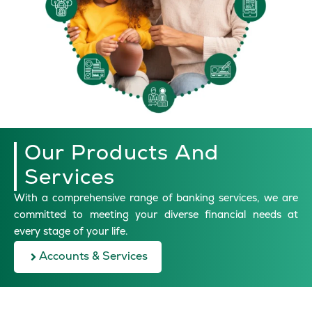
Our Products And
Services
With a comprehensive range of banking services, we are
committed to meeting your diverse financial needs at
every stage of your life.
Accounts & Services