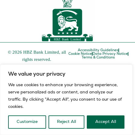
Accessibility Guidelines
© 2026 HBZ Bank Limited, all
Cookie Notice
Data Privacy Notice
Terms & Conditions
rights reserved.
HBZ Bank Limited is a licensed financial services provider in
We value your privacy
terms of the Financial Advisory and Intermediary Services Act,
FSP number 52829 and a registered credit provider in terms of
We use cookies to enhance your browsing experience,
the National Credit Act, registration number NCRCP8.
serve personalized ads or content, and analyze our
L
E
traffic. By clicking "Accept All", you consent to our use of
i
n
cookies.
n
v
k
e
e
l
Customize
Reject All
Accept All
d
o
i
p