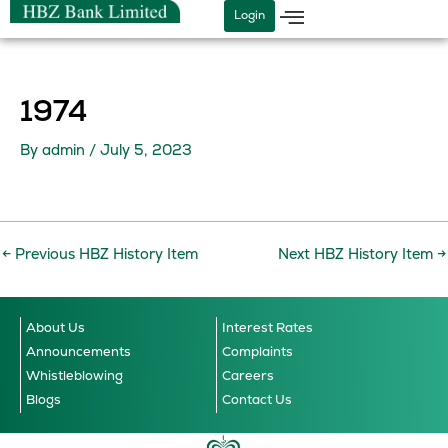
Skip
Login
to
content
1974
By
admin
/
July 5, 2023
←
Previous HBZ History Item
Next HBZ History Item
→
About Us
Interest Rates
Announcements
Complaints
Whistleblowing
Careers
Blogs
Contact Us