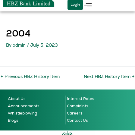
Skip
Login
to
content
2004
By
admin
/
July 5, 2023
←
Previous HBZ History Item
Next HBZ History Item
→
About Us
Interest Rates
Announcements
Complaints
Whistleblowing
Careers
Blogs
Contact Us