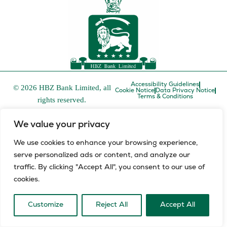
Accessibility Guidelines
© 2026 HBZ Bank Limited, all
Cookie Notice
Data Privacy Notice
Terms & Conditions
rights reserved.
HBZ Bank Limited is a licensed financial services provider in
We value your privacy
terms of the Financial Advisory and Intermediary Services Act,
FSP number 52829 and a registered credit provider in terms of
We use cookies to enhance your browsing experience,
the National Credit Act, registration number NCRCP8.
serve personalized ads or content, and analyze our
L
E
traffic. By clicking "Accept All", you consent to our use of
i
n
cookies.
n
v
k
e
e
l
Customize
Reject All
Accept All
d
o
i
p