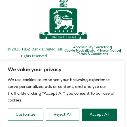
Accessibility Guidelines
© 2026 HBZ Bank Limited, all
Cookie Notice
Data Privacy Notice
Terms & Conditions
rights reserved.
HBZ Bank Limited is a licensed financial services provider in
We value your privacy
terms of the Financial Advisory and Intermediary Services Act,
FSP number 52829 and a registered credit provider in terms of
We use cookies to enhance your browsing experience,
the National Credit Act, registration number NCRCP8.
serve personalized ads or content, and analyze our
L
E
traffic. By clicking "Accept All", you consent to our use of
i
n
cookies.
n
v
k
e
e
l
Customize
Reject All
Accept All
d
o
i
p