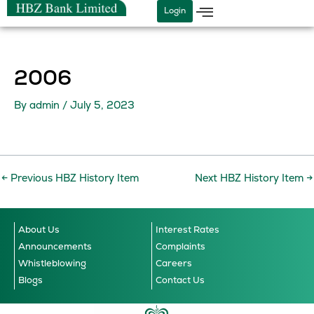
Skip
Login
to
content
2006
By
admin
/
July 5, 2023
←
Previous HBZ History Item
Next HBZ History Item
→
About Us
Interest Rates
Announcements
Complaints
Whistleblowing
Careers
Blogs
Contact Us