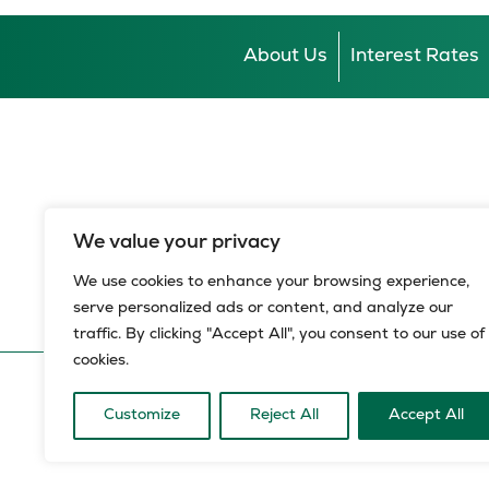
About Us
Interest Rates
We value your privacy
We use cookies to enhance your browsing experience,
serve personalized ads or content, and analyze our
traffic. By clicking "Accept All", you consent to our use of
cookies.
© 2026 HBZ Bank Limited, all rights reserved.
HBZ Bank Limited is a licensed financial services provide
Customize
Reject All
Accept All
of the National Credit Act, registration number NCRCP8.