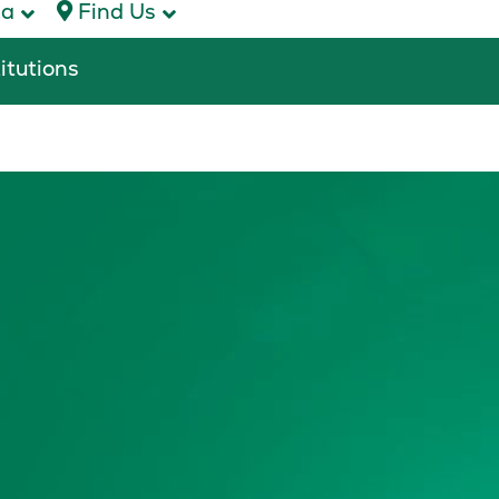
ca
Find Us
titutions