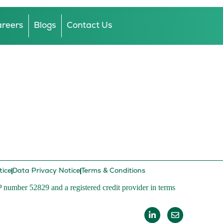
reers
Blogs
Contact Us
tice
Data Privacy Notice
Terms & Conditions
P number 52829 and a registered credit provider in terms
L
E
i
n