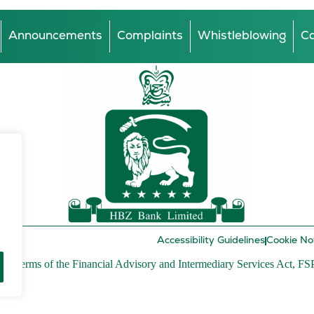
Announcements
Complaints
Whistleblowing
Ca
Accessibility Guidelines
Cookie No
r in terms of the Financial Advisory and Intermediary Services Act, FS