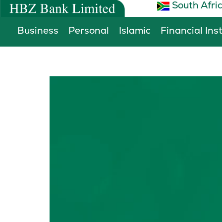
South Afri
Skip
to
Business
Personal
Islamic
Financial Ins
content