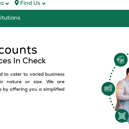
ca
Find Us
titutions
counts
ces In Check
 to cater to varied business
eir nature or size. We are
 by offering you a simplified