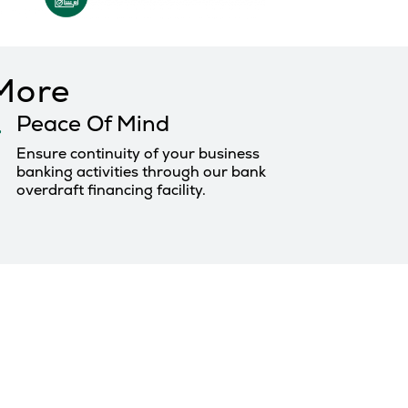
 More
Peace Of Mind
Ensure continuity of your business
banking activities through our bank
overdraft financing facility.