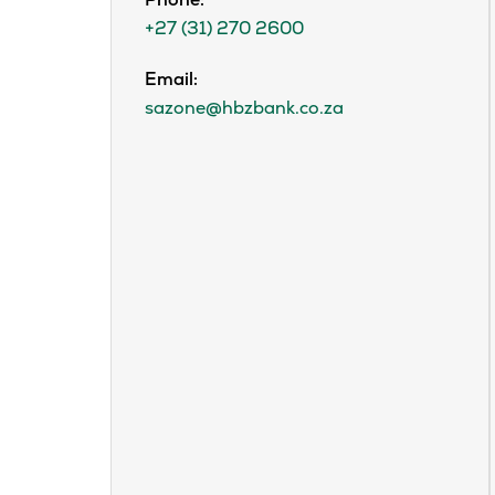
Phone:
+27 (31) 270 2600
Email:
sazone@hbzbank.co.za