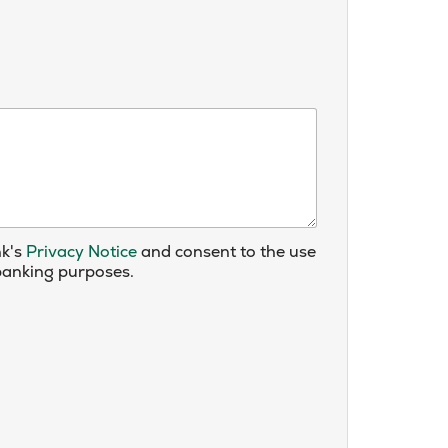
nk's
Privacy Notice
and consent to the use
 banking purposes.