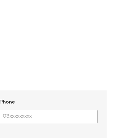
 Phone