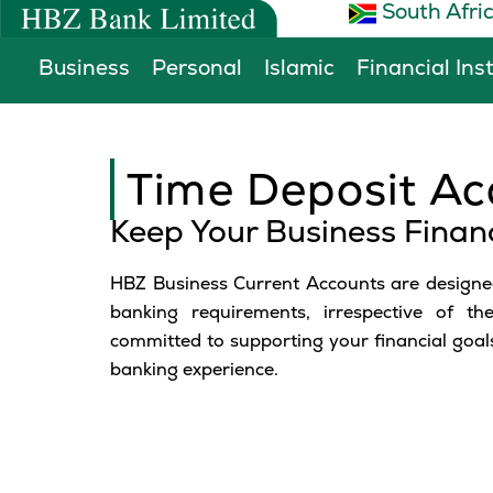
South Afri
Skip
to
Business
Personal
Islamic
Financial Ins
content
Time Deposit Ac
Keep Your Business Finan
HBZ Business Current Accounts are designed
banking requirements, irrespective of th
committed to supporting your financial goals
banking experience.