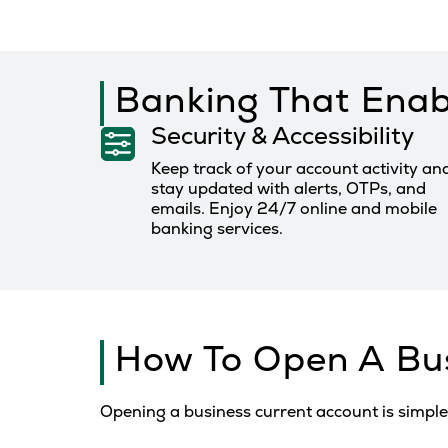
Banking That Enab
Security & Accessibility
Keep track of your account activity an
stay updated with alerts, OTPs, and
emails. Enjoy 24/7 online and mobile
banking services.
How To Open A Bu
Opening a business current account is simple 