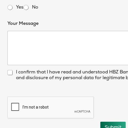
t
Yes
No
e
d
E
Your Message
m
S
a
t
i
l
a
A
t
c
e
c
o
s
u
+
C
I confirm that I have read and understood HBZ Ba
n
h
and disclosure of my personal data for legitimate
1
t
e
Y
c
o
k
u
b
r
o
x
e
s
Submit