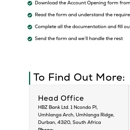
Download the Account Opening form from
Read the form and understand the require
Complete all the documentation and fill ou
Send the form and we’ll handle the rest
To Find Out More:
Head Office
HBZ Bank Ltd. 1 Ncondo Pl,
Umhlanga Arch, Umhlanga Ridge,
Durban, 4320, South Africa