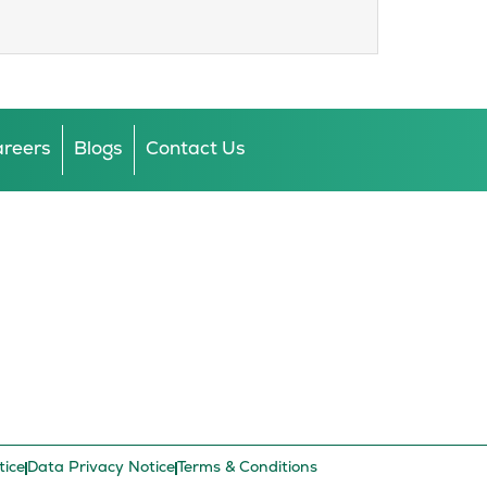
reers
Blogs
Contact Us
tice
Data Privacy Notice
Terms & Conditions