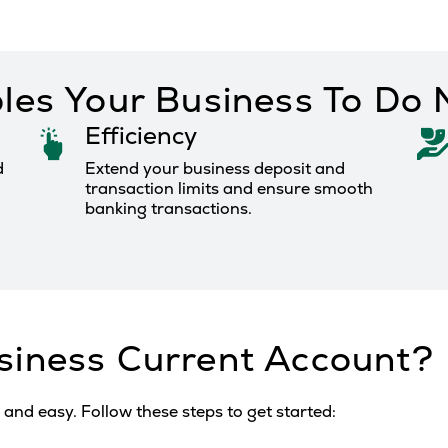
les Your Business To Do
Efficiency
d
Extend your business deposit and
transaction limits and ensure smooth
banking transactions.
siness Current Account?
and easy. Follow these steps to get started: