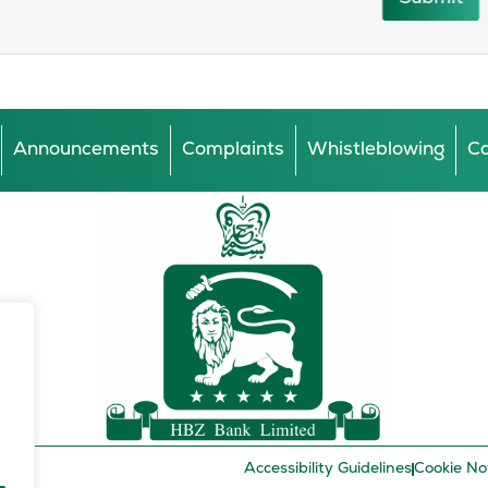
Announcements
Complaints
Whistleblowing
Ca
Accessibility Guidelines
Cookie No