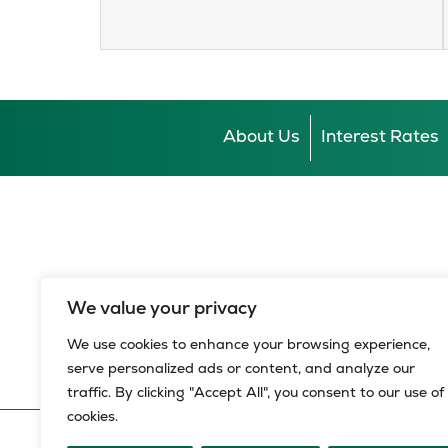
About Us
Interest Rates
We value your privacy
We use cookies to enhance your browsing experience,
serve personalized ads or content, and analyze our
traffic. By clicking "Accept All", you consent to our use of
cookies.
© 2026 HBZ Bank Limited, all rights reserved.