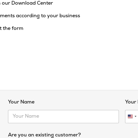
 our Download Center
ments according to your business
t the form
Your Name
Your
U
n
i
Are you an existing customer?