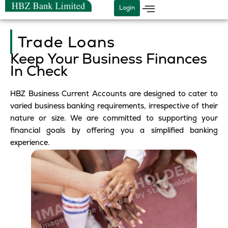
Skip
Login
to
content
Trade Loans
Keep Your Business Finances
In Check
HBZ Business Current Accounts are designed to cater to
varied business banking requirements, irrespective of their
nature or size. We are committed to supporting your
financial goals by offering you a simplified banking
experience.