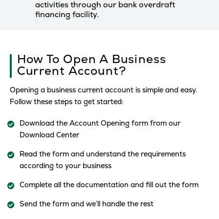
activities through our bank overdraft
financing facility.
How To Open A Business
Current Account?
Opening a business current account is simple and easy.
Follow these steps to get started:
Download the Account Opening form from our
Download Center
Read the form and understand the requirements
according to your business
Complete all the documentation and fill out the form
Send the form and we’ll handle the rest