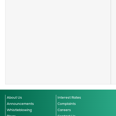
About Us
Interest Rates
Announcements
Complaints
Whistleblowing
Careers