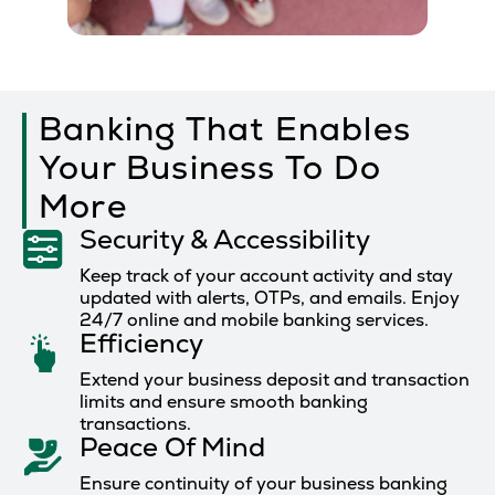
Banking That Enables
Your Business To Do
More
Security & Accessibility
Keep track of your account activity and stay
updated with alerts, OTPs, and emails. Enjoy
24/7 online and mobile banking services.
Efficiency
Extend your business deposit and transaction
limits and ensure smooth banking
transactions.
Peace Of Mind
Ensure continuity of your business banking