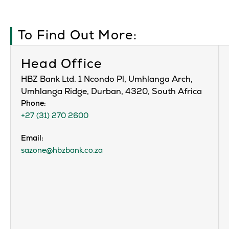
To Find Out More:
Head Office
HBZ Bank Ltd. 1 Ncondo Pl, Umhlanga Arch,
Umhlanga Ridge, Durban, 4320, South Africa
Phone:
+27 (31) 270 2600
Email:
sazone@hbzbank.co.za