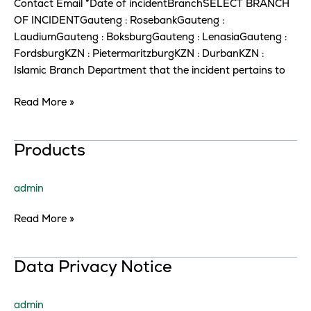
Contact Email *Date of incidentBranchSELECT BRANCH
OF INCIDENTGauteng : RosebankGauteng :
LaudiumGauteng : BoksburgGauteng : LenasiaGauteng :
FordsburgKZN : PietermaritzburgKZN : DurbanKZN :
Islamic Branch Department that the incident pertains to
Read More »
Products
Products
admin
Read More »
Data
Data Privacy Notice
Privacy
Notice
admin