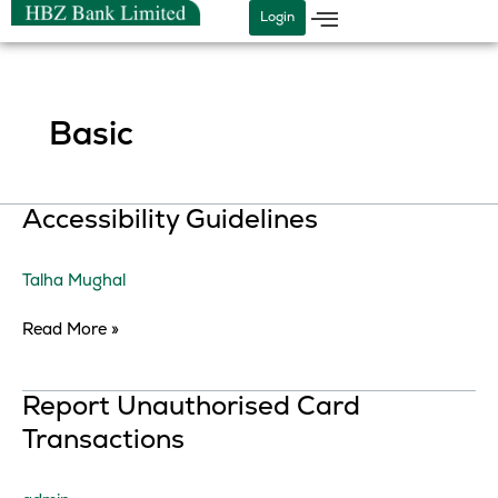
Skip
Login
to
content
Basic
Accessibility
Accessibility Guidelines
Guidelines
Talha Mughal
Read More »
Report
Report Unauthorised Card
Unauthorised
Transactions
Card
Transactions