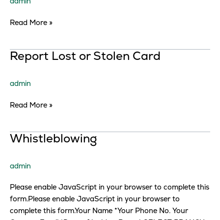
admin
Read More »
Report
Report Lost or Stolen Card
Lost
or
admin
Stolen
Card
Read More »
Whistleblowing
Whistleblowing
admin
Please enable JavaScript in your browser to complete this
form.Please enable JavaScript in your browser to
complete this form.Your Name *Your Phone No. Your