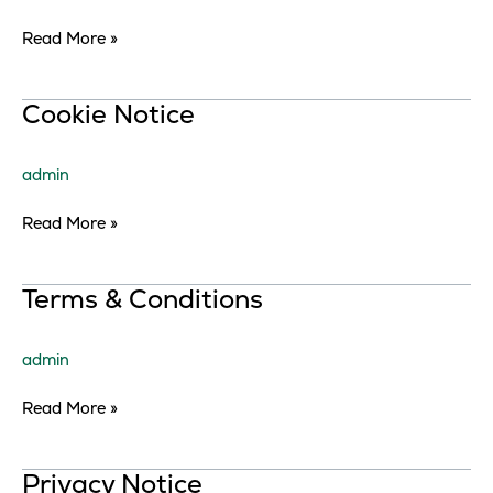
Read More »
Cookie
Cookie Notice
Notice
admin
Read More »
Terms
Terms & Conditions
&
Conditions
admin
Read More »
Privacy
Privacy Notice