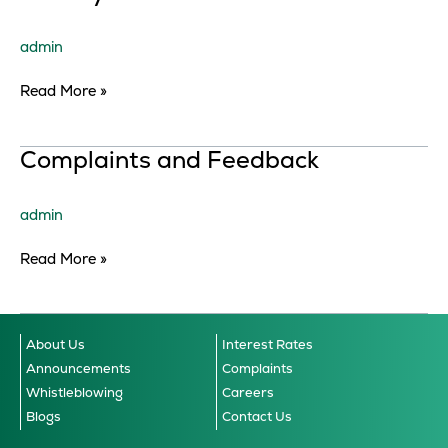
Notice
admin
Read More »
Complaints
Complaints and Feedback
and
Feedback
admin
Read More »
About Us
Interest Rates
Announcements
Complaints
Whistleblowing
Careers
Blogs
Contact Us