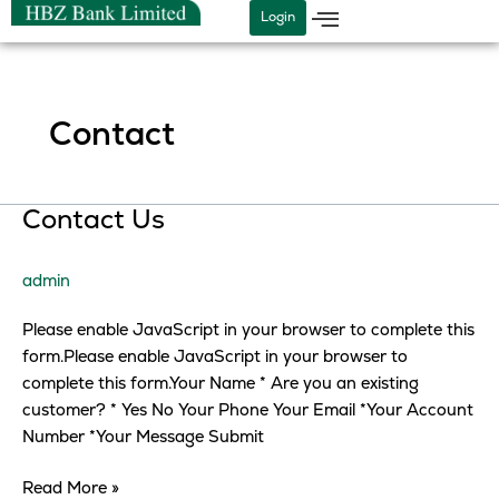
Skip
Login
to
content
Contact
Contact
Contact Us
Us
admin
Please enable JavaScript in your browser to complete this
form.Please enable JavaScript in your browser to
complete this form.Your Name * Are you an existing
customer? * Yes No Your Phone Your Email *Your Account
Number *Your Message Submit
Read More »