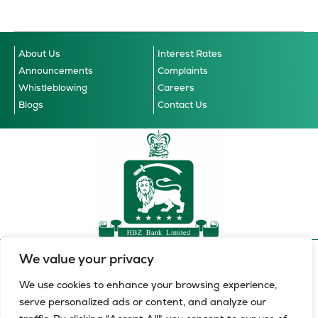
About Us
Interest Rates
Announcements
Complaints
Whistleblowing
Careers
Blogs
Contact Us
We value your privacy
Accessibility Guidelines
© 2026 HBZ Bank Limited, all
Cookie Notice
Data Privacy Notice
Terms & Conditions
rights reserved.
We use cookies to enhance your browsing experience,
serve personalized ads or content, and analyze our
HBZ Bank Limited is a licensed financial services provider in