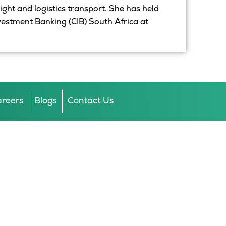
eight and logistics transport. She has held
nvestment Banking (CIB) South Africa at
reers
Blogs
Contact Us