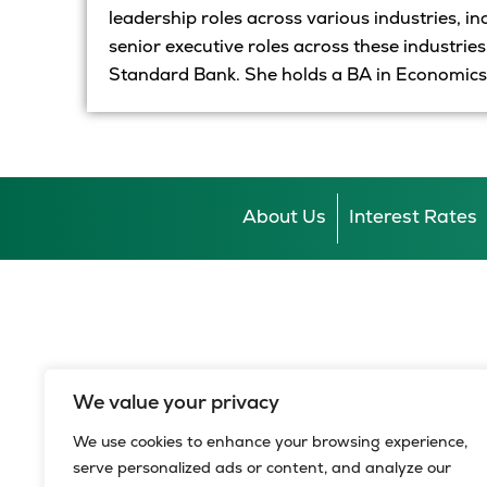
leadership roles across
various
industries, i
senior executive roles across these industrie
Standard Bank. She holds a BA in Economics
About Us
Interest Rates
We value your privacy
We use cookies to enhance your browsing experience,
serve personalized ads or content, and analyze our