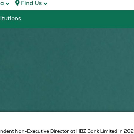
ca
Find Us
titutions
dent Non-Executive Director at HBZ Bank Limited in 2023