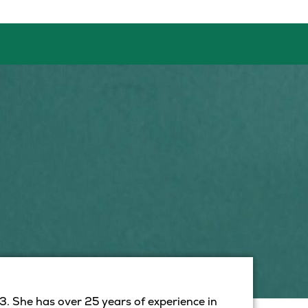
. She has over 25 years of experience in