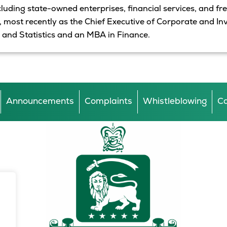
ncluding
state
-owned enterprises, financial services,
and
fr
s, most recently as the Chief Executive of Corporate and I
 and Statistics and
an
MBA in Finance.
Announcements
Complaints
Whistleblowing
Ca