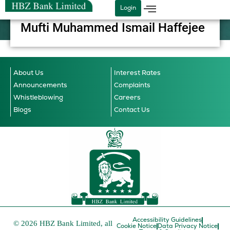
Skip
Login
to
Mufti Muhammed Ismail Haffejee
content
About Us
Interest Rates
Announcements
Complaints
Whistleblowing
Careers
Blogs
Contact Us
Accessibility Guidelines
© 2026 HBZ Bank Limited, all
Cookie Notice
Data Privacy Notice