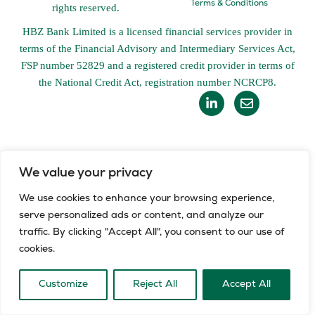
Terms & Conditions
rights reserved.
HBZ Bank Limited is a licensed financial services provider in
terms of the Financial Advisory and Intermediary Services Act,
FSP number 52829 and a registered credit provider in terms of
the National Credit Act, registration number NCRCP8.
L
E
i
n
n
v
k
e
e
l
d
o
i
p
We value your privacy
n
e
-
We use cookies to enhance your browsing experience,
i
serve personalized ads or content, and analyze our
n
traffic. By clicking "Accept All", you consent to our use of
cookies.
Customize
Reject All
Accept All