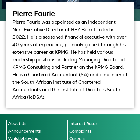
Pierre Fourie
Pierre Fourie was appointed as an Independent
Non-Executive Director at HBZ Bank Limited in
2022. He is a seasoned financial executive with over
40 years of experience, primarily gained through his
extensive career at KPMG. He has held various
leadership positions, including Managing Director of
KPMG Consulting and Partner on the KPMG Board.
He
is a Chartered Accountant (SA) and a member of
the South African Institute of Chartered
Accountants and the Institute of Directors South
Africa (IoDSA).
About Us
Interest Rates
Announcements
Complaints
Whistleblowing
Careers