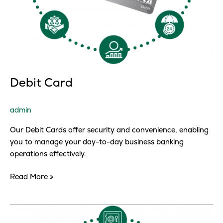
Debit Card
admin
Our Debit Cards offer security and convenience, enabling
you to manage your day-to-day business banking
operations effectively.
Read More »
Debit
Card