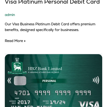
Visa Platinum Personal Debit Card
admin
Our Visa Business Platinum Debit Card offers premium
benefits, designed specifically for businesses.
Read More »
Visa
Classic
Personal
Debit
Card