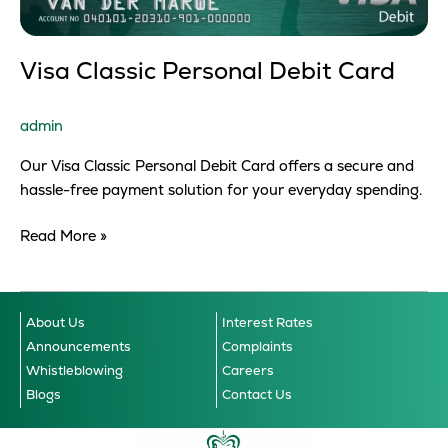
Visa Classic Personal Debit Card
admin
Our Visa Classic Personal Debit Card offers a secure and
hassle-free payment solution for your everyday spending.
Read More »
About Us
Interest Rates
Announcements
Complaints
Whistleblowing
Careers
Blogs
Contact Us