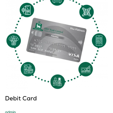
Debit Card
admin