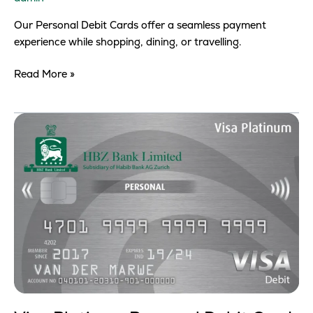
Our Personal Debit Cards offer a seamless payment
experience while shopping, dining, or travelling.
Read More »
Visa
Platinum
Personal
Debit
Card