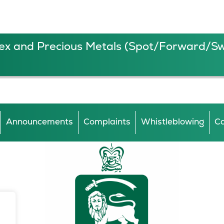
ex and Precious Metals (Spot/Forward/S
Announcements
Complaints
Whistleblowing
Ca