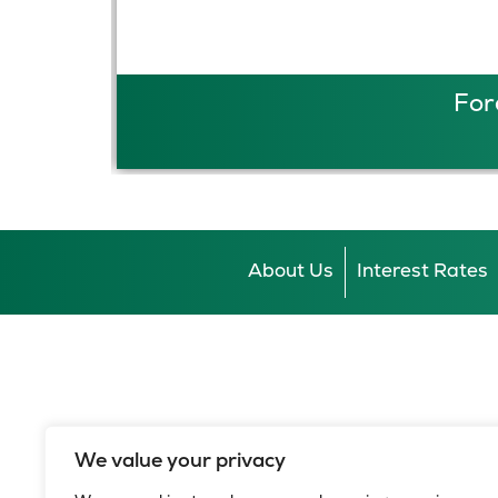
For
About Us
Interest Rates
We value your privacy