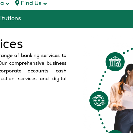
ca
Find Us
titutions
ices
range of banking services to
 Our comprehensive business
orporate accounts, cash
ction services and digital