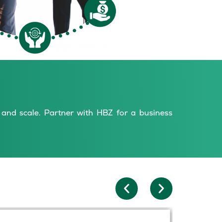
s and scale. Partner with HBZ for a business