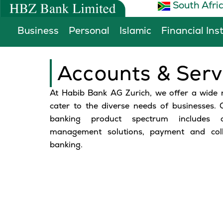
South Afri
Skip
to
Business
Personal
Islamic
Financial Ins
content
Accounts & Serv
At Habib Bank AG Zurich, we offer a wide 
cater to the diverse needs of businesses.
banking product spectrum includes c
management solutions, payment and colle
banking.