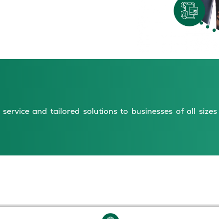
service and tailored solutions to businesses of all size