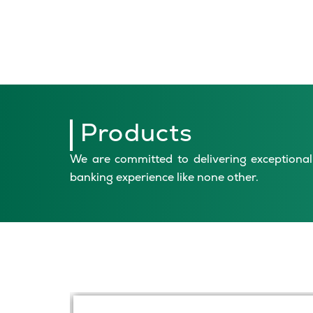
Products
We are committed to delivering exceptional 
banking experience like none other.