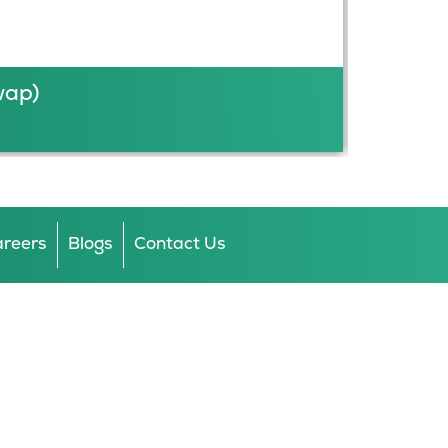
wap)
reers
Blogs
Contact Us